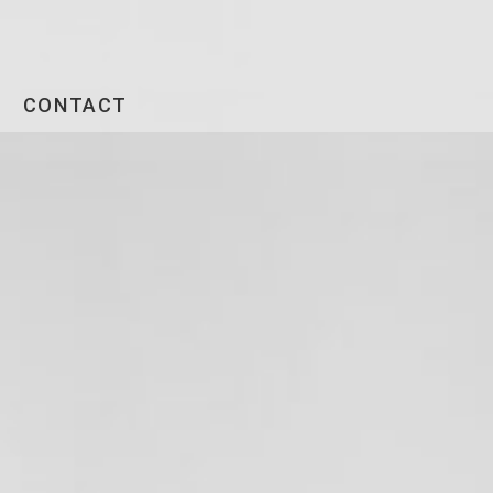
CONTACT