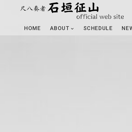
HOME
ABOUT
SCHEDULE
NE