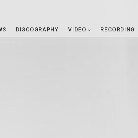
WS
DISCOGRAPHY
VIDEO
RECORDING